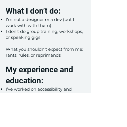
What I don’t do:
I’m not a designer or a dev (but I
work with with them)
I don’t do group training, workshops,
or speaking gigs
What you shouldn’t expect from me:
rants, rules, or reprimands
My experience and
education:
I’ve worked on accessibility and
inclusive design at two Fortune 100
companies
I have certificates from the
International Association of
Accessibility Professionals (IAAP), the
Center For Humane Technology, and