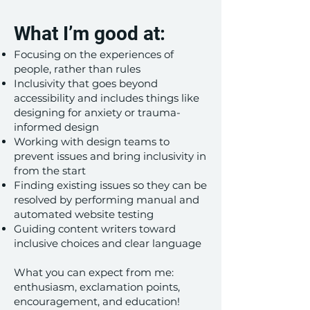
What I’m good at:
Focusing on the experiences of
people, rather than rules
Inclusivity that goes beyond
accessibility and includes things like
designing for anxiety or trauma-
informed design
Working with design teams to
prevent issues and bring inclusivity in
from the start
​Finding existing issues so they can be
resolved by performing manual and
automated website testing
Guiding content writers toward
inclusive choices and clear language
What you can expect from me:
enthusiasm, exclamation points,
encouragement, and education!