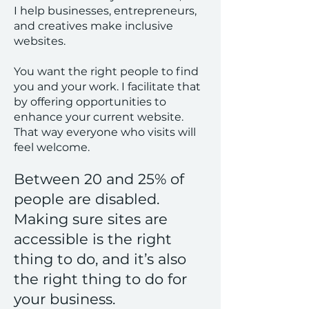
I help businesses, entrepreneurs,
and creatives make inclusive
websites.
You want the right people to find
you and your work. I facilitate that
by offering opportunities to
enhance your current website.
That way everyone who visits will
feel welcome.
Between 20 and 25% of
people are disabled.
Making sure sites are
accessible is the right
thing to do, and it’s also
the right thing to do for
your business.