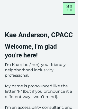
ME
NU
Kae Anderson, CPACC
Welcome, I'm glad
you're here!
I'm Kae (she / her), your friendly
neighborhood inclusivity
professional.
My name is pronounced like the
letter “k” (but if you pronounce it a
different way I won’t mind).
I’m an accessibility consultant, and